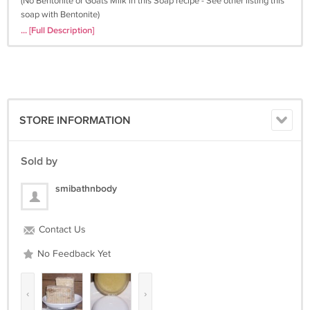
(No Bentonite or Goats Milk in this Soap recipe - See other listing this
soap with Bentonite)
... [Full Description]
SMI All Natural Soaps are handmade in small batches using the cold
process method with only quality plant-based oils for their
moisturizing properties. They are handcrafted with a natural glycerin
base then we add a combination of other wonderful goodies. Our
soaps contain base oils of olive, palm, canola and coconut with
vitamin E added as a natural preservative. In addition, all of our soaps
STORE INFORMATION
include one or more extra moisturizing super-fatting oils (e.g. cocoa
butter, sweet almond oil, castor oil, avocado oil, hemp seed oil, jojoba
oil and/or unrefined Shea butter). Your skin will feel clean, smooth,
Sold by
and soft after using our soap in many cases no other moisturizer is
needed! No animal fat is used in our handmade, herbal soaps and is
smibathnbody
natural glycerin is not extracted - unlike commercial soaps. We only
use Essential Oils and Body Safe Fragrance; you wont find any alcohol
drying out your skin here. Each bar is cut by hand using different
Contact Us
molds; shape of soap may vary for crafty natural look.
No Feedback Yet
No Animal Testing, Artificial Coloring or Chemicals have been added
to any of our products.
‹
›