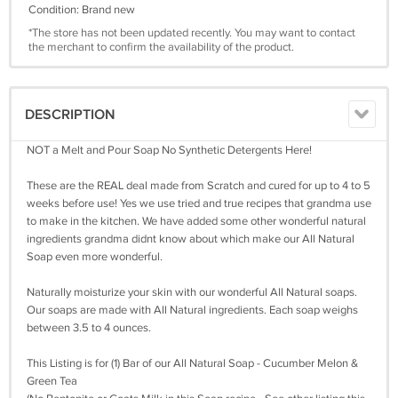
Condition: Brand new
*The store has not been updated recently. You may want to contact
the merchant to confirm the availability of the product.
DESCRIPTION
NOT a Melt and Pour Soap No Synthetic Detergents Here!
These are the REAL deal made from Scratch and cured for up to 4 to 5
weeks before use! Yes we use tried and true recipes that grandma use
to make in the kitchen. We have added some other wonderful natural
ingredients grandma didnt know about which make our All Natural
Soap even more wonderful.
Naturally moisturize your skin with our wonderful All Natural soaps.
Our soaps are made with All Natural ingredients. Each soap weighs
between 3.5 to 4 ounces.
This Listing is for (1) Bar of our All Natural Soap - Cucumber Melon &
Green Tea