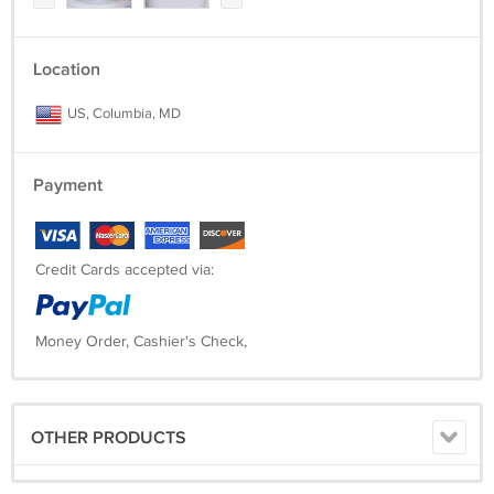
Location
US, Columbia, MD
Payment
Credit Cards accepted via:
Money Order, Cashier's Check,
OTHER PRODUCTS