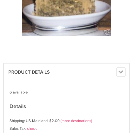
PRODUCT DETAILS
6 available
Details
Shipping: US-Mainland: $2.00
(more destinations)
Sales Tax:
check