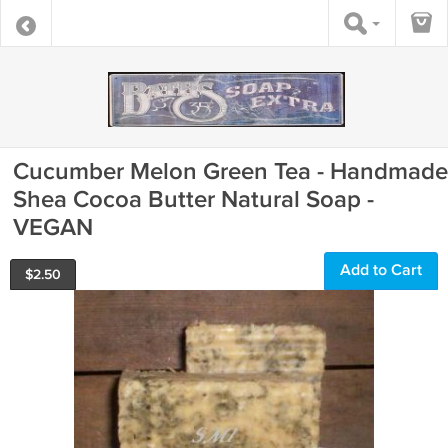
Cucumber Melon Green Tea - Handmade
Shea Cocoa Butter Natural Soap -
VEGAN
Add to Cart
$
2.50