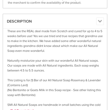
the merchant to confirm the availability of the product.
DESCRIPTION
These are the REAL deal made from Scratch and cured for up to 4 to 5
weeks before use! Yes we use tried and true recipes that grandma use
to make in the kitchen. We have added some other wonderful natural
ingredients grandma didnt know about which make our All Natural
Soap even more wonderful.
Naturally moisturize your skin with our wonderful All Natural soaps.
Our soaps are made with All Natural ingredients. Each soap weighs
between 4.5 to 5.5 ounces.
This Listing is for (1) Bar of our All Natural Soap Rosemary & Lavender
(Contains Lard)
(No Bentonite or Goats Milk in this Soap recipe - See other listing this
soap with Bentonite)
SMI All Natural Soaps are handmade in small batches using the cold
process method with only quality plant-based oils for their