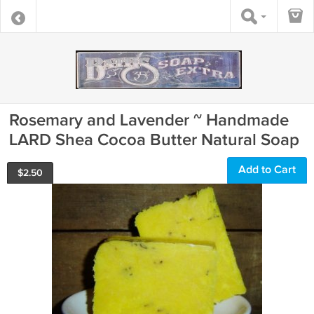
Rosemary and Lavender ~ Handmade
LARD Shea Cocoa Butter Natural Soap
Add to Cart
$
2.50