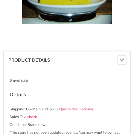
PRODUCT DETAILS
6 available
Details
Shipping: US-Mainland: $2.00
(more destinations)
Sales Tax:
check
Condition: Brand new
*The store has not been updated recently. You may want to contact