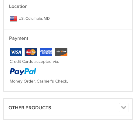
Location
US, Columbia, MD
Payment
Credit Cards accepted via:
Money Order, Cashier's Check,
OTHER PRODUCTS