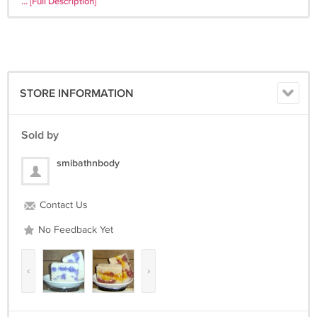
... [Full Description]
moisturizing properties. They are handcrafted with a natural glycerin
base then we add a combination of other wonderful goodies. Our
soaps contain base oils of olive, palm, canola and coconut with
vitamin E added as a natural preservative. In addition, all of our soaps
include one or more extra moisturizing super-fatting oils (e.g. cocoa
butter, sweet almond oil, castor oil, avocado oil, hemp seed oil, jojoba
STORE INFORMATION
oil and/or unrefined Shea butter). Your skin will feel clean, smooth,
and soft after using our soap in many cases no other moisturizer is
needed! The natural glycerin is not extracted - unlike commercial
Sold by
soaps. We only use Essential Oils and Body Safe Fragrance; you wont
find any alcohol drying out your skin here. Each bar is cut by hand
smibathnbody
using different molds; shape of soap may vary for crafty natural look.
No Animal Testing, Artificial Coloring or Chemicals have been added
Contact Us
to any of our products.
No Feedback Yet
‹
›