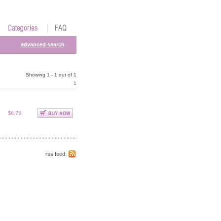
advanced search
Showing 1 - 1 out of 1
1
$6.75
rss feed: