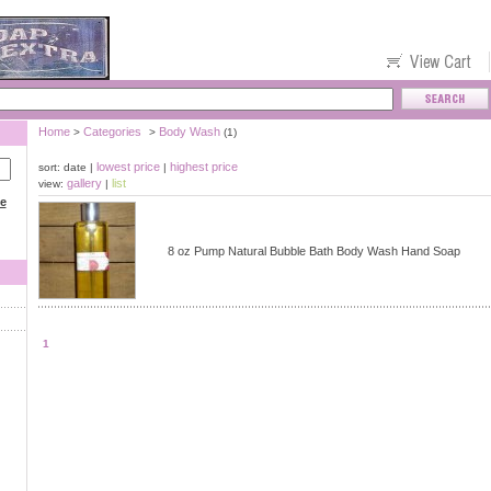
Home
Categories
Body Wash
>
>
(1)
lowest price
highest price
sort: date |
|
gallery
list
view:
|
ce
8 oz Pump Natural Bubble Bath Body Wash Hand Soap
1