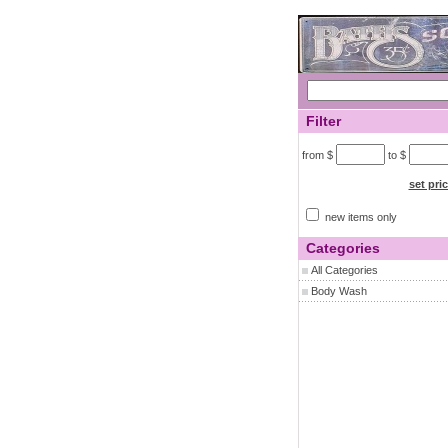
Filter
from $
to $
set pri
new items only
Categories
All Categories
Body Wash